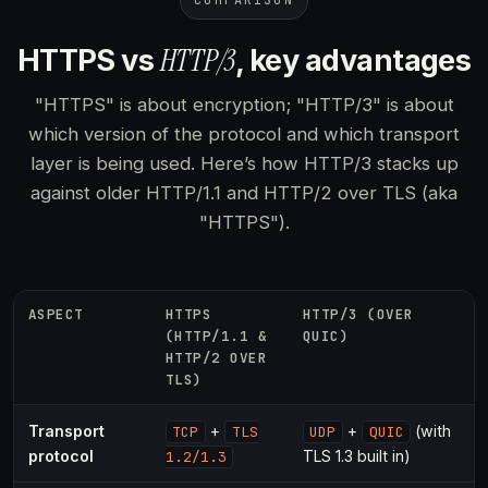
COMPARISON
HTTP/3
HTTPS vs
, key advantages
"HTTPS" is about encryption; "HTTP/3" is about
which version of the protocol and which transport
layer is being used. Here’s how HTTP/3 stacks up
against older HTTP/1.1 and HTTP/2 over TLS (aka
"HTTPS").
ASPECT
HTTPS
HTTP/3 (OVER
(HTTP/1.1 &
QUIC)
HTTP/2 OVER
TLS)
Transport
+
+
(with
TCP
TLS
UDP
QUIC
protocol
TLS 1.3 built in)
1.2/1.3