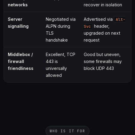
networks
recover in isolation
Server
Negotiated via
Advertised via
Alt-
signalling
ALPN during
header,
Svc
TLS
upgraded on next
handshake
request
Middlebox /
Excellent, TCP
Good but uneven,
firewall
443 is
some firewalls may
friendliness
universally
block UDP 443
allowed
WHO IS IT FOR