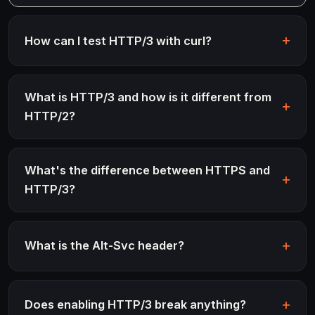
How can I test HTTP/3 with curl?
What is HTTP/3 and how is it different from
HTTP/2?
What's the difference between HTTPS and
HTTP/3?
What is the Alt-Svc header?
Does enabling HTTP/3 break anything?