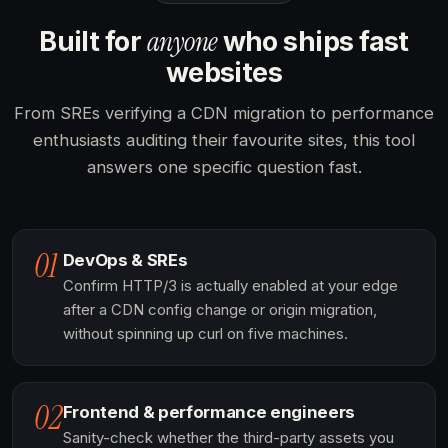
anyone
Built for
who ships fast
websites
From SREs verifying a CDN migration to performance
enthusiasts auditing their favourite sites, this tool
answers one specific question fast.
01
DevOps & SREs
Confirm HTTP/3 is actually enabled at your edge
after a CDN config change or origin migration,
without spinning up curl on five machines.
02
Frontend & performance engineers
Sanity-check whether the third-party assets you