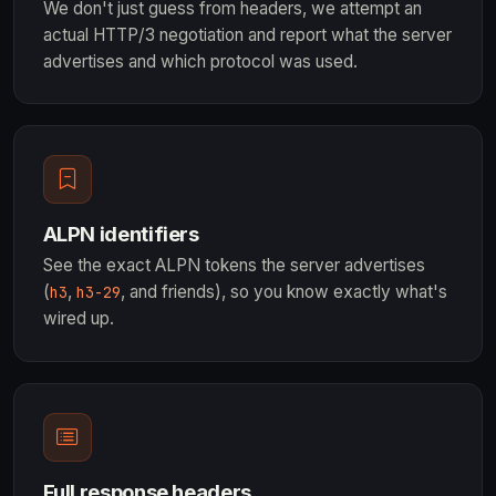
We don't just guess from headers, we attempt an
actual HTTP/3 negotiation and report what the server
advertises and which protocol was used.
ALPN identifiers
See the exact ALPN tokens the server advertises
(
,
, and friends), so you know exactly what's
h3
h3-29
wired up.
Full response headers