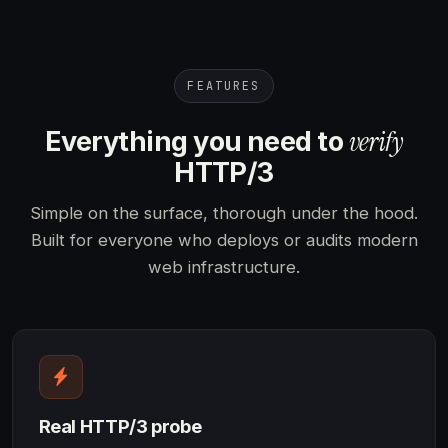
FEATURES
verify
Everything you need to
HTTP/3
Simple on the surface, thorough under the hood.
Built for everyone who deploys or audits modern
web infrastructure.
Real HTTP/3 probe