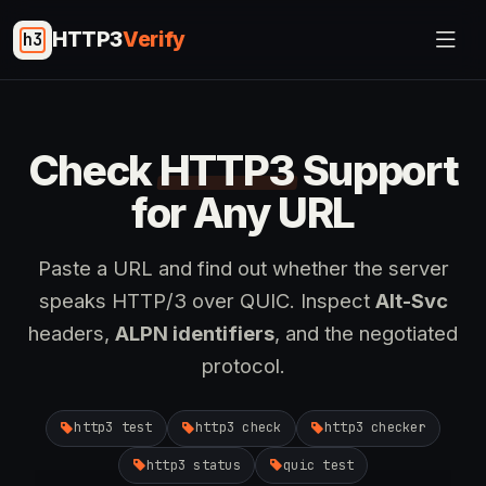
HTTP3
Verify
h3
Check
HTTP3
Support
for Any URL
Paste a URL and find out whether the server
speaks HTTP/3 over QUIC. Inspect
Alt-Svc
headers,
ALPN identifiers
, and the negotiated
protocol.
http3 test
http3 check
http3 checker
http3 status
quic test