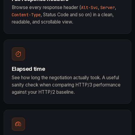
Browse every response header (
,
,
Alt-Svc
Server
, Status Code and so on) in a clean,
Content-Type
readable, and scrollable view.
Elapsed time
See how long the negotiation actually took. A useful
sanity check when comparing HTTP/3 performance
against your HTTP/2 baseline.