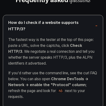
How do I check if a website supports
HTTP/3?
The fastest way is the tester at the top of this page:
paste a URL, solve the captcha, click
Check
HTTP/3
. We negotiate a real connection and tell you
whether the server speaks HTTP/3, plus the ALPN
identifiers it advertised.
If you'd rather use the command line, see the curl FAQ
below. You can also open
Chrome DevTools →
Network → enable the "Protocol" column
;
refresh the page and look for
next to your
h3
requests.