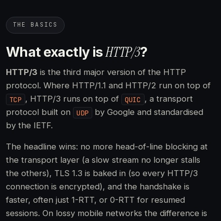
THE BASICS
HTTP/3
What exactly is
?
HTTP/3
is the third major version of the HTTP
protocol. Where HTTP/1.1 and HTTP/2 run on top of
, HTTP/3 runs on top of
, a transport
TCP
QUIC
protocol built on
by Google and standardised
UDP
by the IETF.
The headline wins: no more head-of-line blocking at
the transport layer (a slow stream no longer stalls
the others), TLS 1.3 is baked in (so every HTTP/3
connection is encrypted), and the handshake is
faster, often just 1-RTT, or 0-RTT for resumed
sessions. On lossy mobile networks the difference is