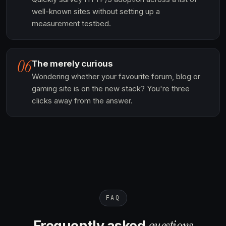
well-known sites without setting up a
measurement testbed.
06
The merely curious
Wondering whether your favourite forum, blog or
gaming site is on the new stack? You're three
clicks away from the answer.
FAQ
questions
Frequently asked