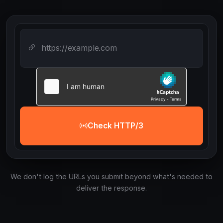
Check HTTP/3
We don't log the URLs you submit beyond what's needed to
deliver the response.