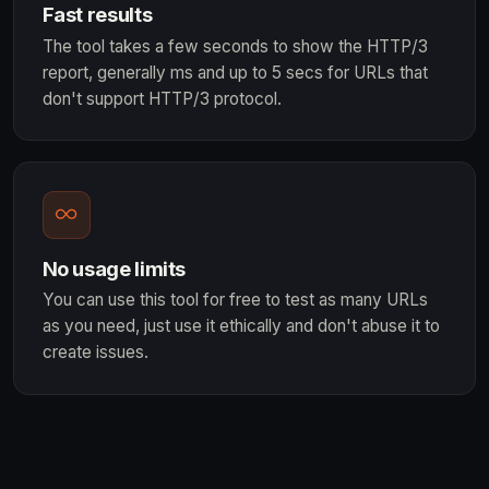
Fast results
The tool takes a few seconds to show the HTTP/3
report, generally ms and up to 5 secs for URLs that
don't support HTTP/3 protocol.
No usage limits
You can use this tool for free to test as many URLs
as you need, just use it ethically and don't abuse it to
create issues.