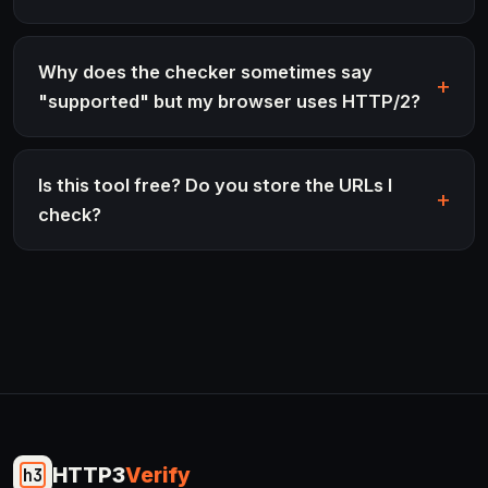
Why does the checker sometimes say
"supported" but my browser uses HTTP/2?
Is this tool free? Do you store the URLs I
check?
HTTP3
Verify
h3