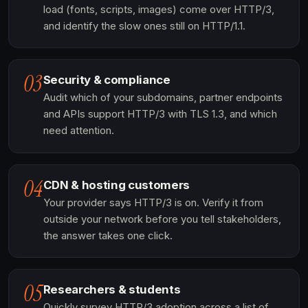
load (fonts, scripts, images) come over HTTP/3,
and identify the slow ones still on HTTP/1.1.
03
Security & compliance
Audit which of your subdomains, partner endpoints
and APIs support HTTP/3 with TLS 1.3, and which
need attention.
04
CDN & hosting customers
Your provider says HTTP/3 is on. Verify it from
outside your network before you tell stakeholders,
the answer takes one click.
05
Researchers & students
Quickly survey HTTP/3 adoption across a list of