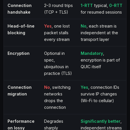
Connection
2–3 round trips
1-RTT
typical,
0-RTT
handshake
(TCP + TLS)
for resumed sessions
Head-of-line
Yes
, one lost
No
, each stream is
blocking
packet stalls
independent at the
every stream
transport layer
Encryption
Optional in
Mandatory
,
spec,
encryption is part of
ubiquitous in
QUIC itself
practice (TLS)
Connection
No
, switching
Yes
, connection IDs
migration
networks
survive IP changes
drops the
(Wi-Fi to cellular)
connection
Performance
Degrades
Significantly better
,
on lossy
sharply
independent streams