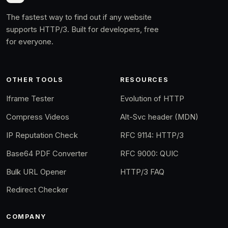
The fastest way to find out if any website
supports HTTP/3. Built for developers, free
for everyone.
OTHER TOOLS
RESOURCES
Iframe Tester
Evolution of HTTP
Compress Videos
Alt-Svc header (MDN)
IP Reputation Check
RFC 9114: HTTP/3
Base64 PDF Converter
RFC 9000: QUIC
Bulk URL Opener
HTTP/3 FAQ
Redirect Checker
COMPANY